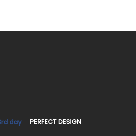
PERFECT DESIGN
3rd day