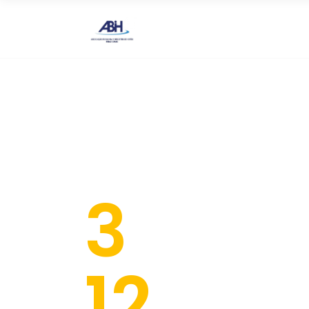
HOME
A ABIH M
3
Day
12
Tal