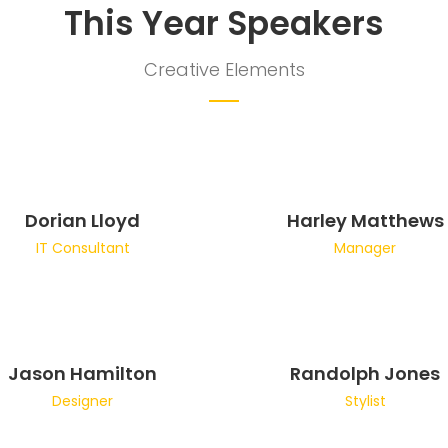
This Year Speakers
Creative Elements
Dorian Lloyd
Harley Matthews
IT Consultant
Manager
Jason Hamilton
Randolph Jones
Designer
Stylist