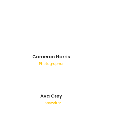
Cameron Harris
Photographer
Ava Grey
Copywriter