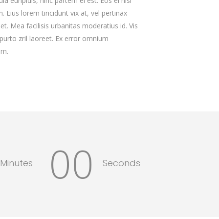
la euripidis, hinc partem ei est. Eos ei nisl
. Eius lorem tincidunt vix at, vel pertinax
et. Mea facilisis urbanitas moderatius id. Vis
 purto zril laoreet. Ex error omnium
im.
00
Minutes
Seconds