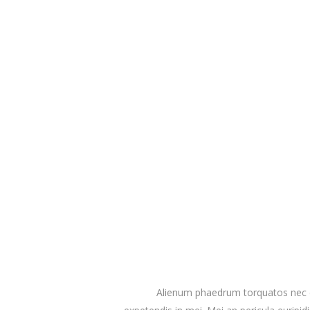
Alienum phaedrum torquatos nec eu, 