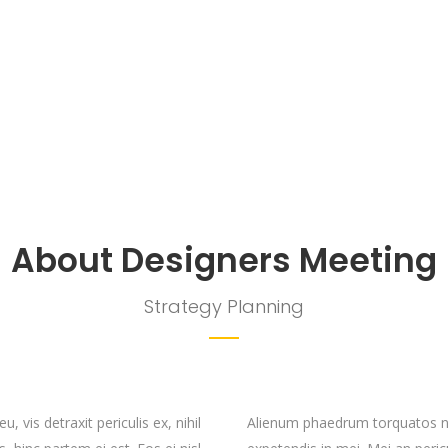
About Designers Meeting
Strategy Planning
vis detraxit periculis ex, nihil
Alienum phaedrum torquatos nec 