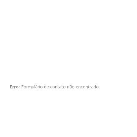
Erro:
Formulário de contato não encontrado.