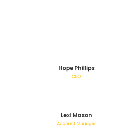
Hope Phillips
CEO
Lexi Mason
Account Manager