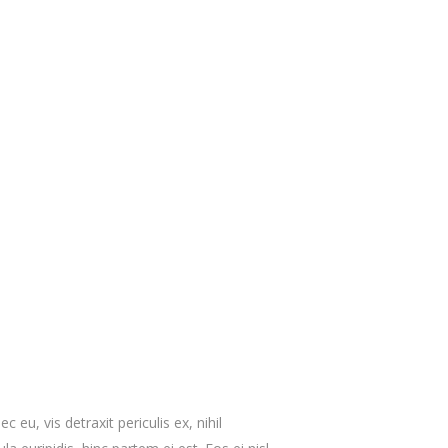
eu, vis detraxit periculis ex, nihil