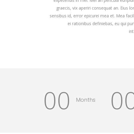
expetendis in mei. Mei an pericula euripidis
graecis, vix aperiri consequat an. Eius lo
sensibus id, error epicurei mea et. Mea facil
ei rationibus definiebas, eu qui pu
in
00
0
Months