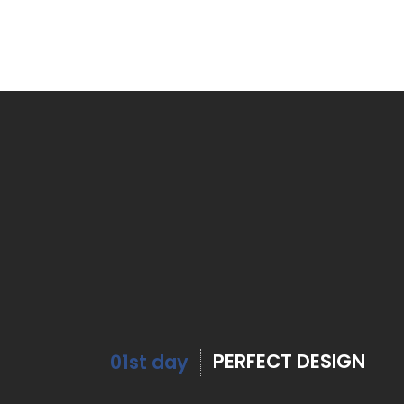
PERFECT DESIGN
01st day