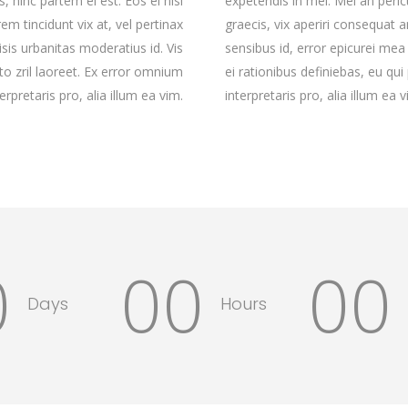
, hinc partem ei est. Eos ei nisl
expetendis in mei. Mei an pericu
rem tincidunt vix at, vel pertinax
graecis, vix aperiri consequat an
isis urbanitas moderatius id. Vis
sensibus id, error epicurei mea 
rto zril laoreet. Ex error omnium
ei rationibus definiebas, eu qui
terpretaris pro, alia illum ea vim.
interpretaris pro, alia illum ea v
0
00
00
Days
Hours