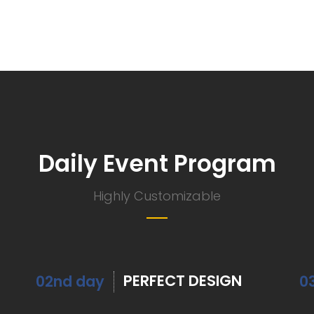
Daily Event Program
Highly Customizable
PERFECT DESIGN
02nd day
0