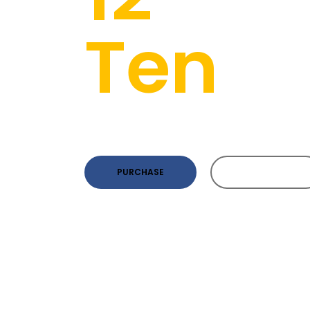
Ten
Pa
Awesome Theme For Future D
PURCHASE
PURCHASE